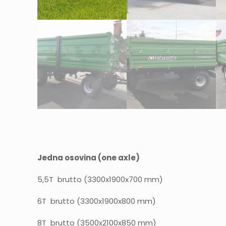
Jedna osovina (one axle)
5,5T brutto (3300x1900x700 mm)
6T brutto (3300x1900x800 mm)
8T brutto (3500x2100x850 mm)