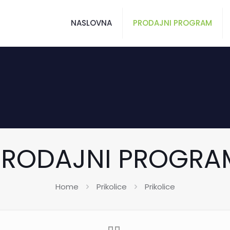
NASLOVNA
PRODAJNI PROGRAM
PRODAJNI PROGRA
Home
Prikolice
Prikolice