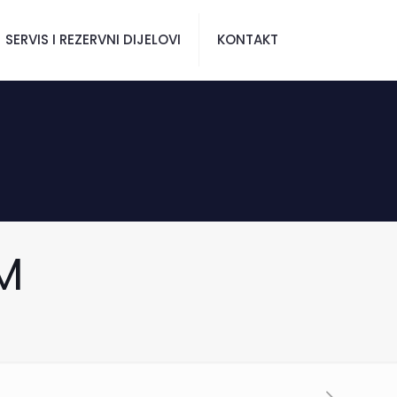
SERVIS I REZERVNI DIJELOVI
KONTAKT
M