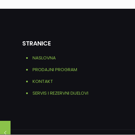
STRANICE
NASLOVNA
PRODAJNI PROGRAM
KONTAKT
SERVIS I REZERVNI DIJELOVI