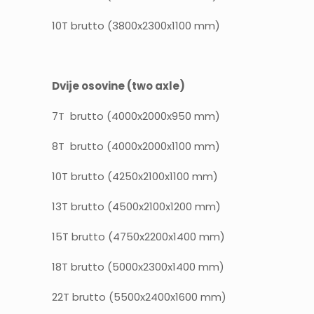
10T brutto (3800x2300x1100 mm)
Dvije osovine (two axle)
7T brutto (4000x2000x950 mm)
8T brutto (4000x2000x1100 mm)
10T brutto (4250x2100x1100 mm)
13T brutto (4500x2100x1200 mm)
15T brutto (4750x2200x1400 mm)
18T brutto (5000x2300x1400 mm)
22T brutto (5500x2400x1600 mm)