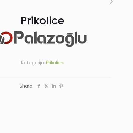
Prikolice
Kategorija:
Prikolice
Share