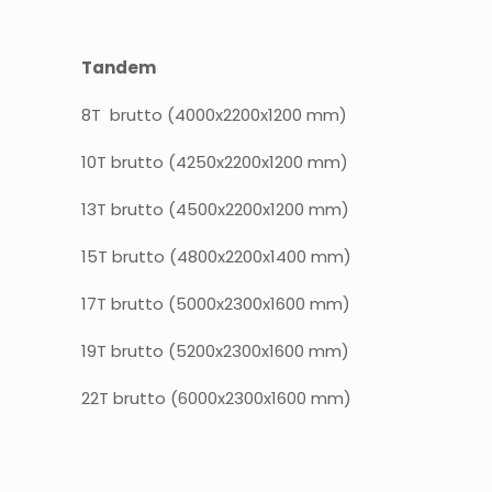
Tandem
8T brutto (4000x2200x1200 mm)
10T brutto (4250x2200x1200 mm)
13T brutto (4500x2200x1200 mm)
15T brutto (4800x2200x1400 mm)
17T brutto (5000x2300x1600 mm)
19T brutto (5200x2300x1600 mm)
22T brutto (6000x2300x1600 mm)